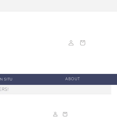
Log
Cart
in
IN SITU
ABOUT