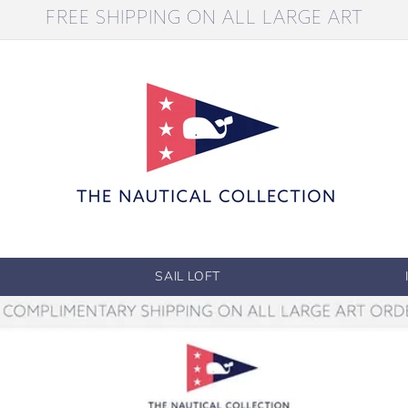
FREE SHIPPING ON ALL LARGE ART
SAIL LOFT