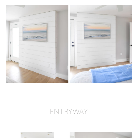
ENTRYWAY