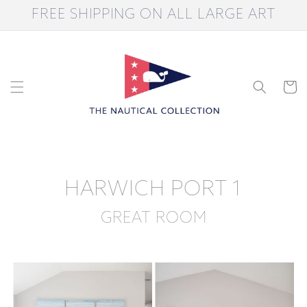
Skip to
FREE SHIPPING ON ALL LARGE ART
content
Cart
HARWICH PORT 1
GREAT ROOM