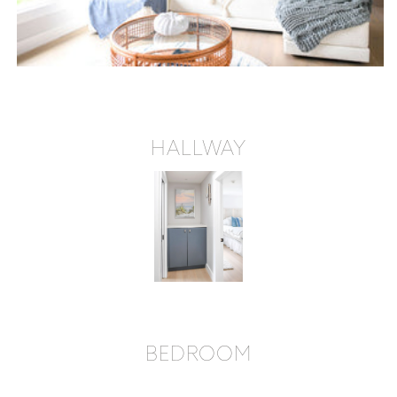
HALLWAY
BEDROOM