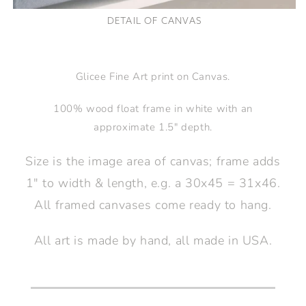
DETAIL OF CANVAS
Glicee Fine Art print on Canvas.
100% wood float frame in white with an
approximate 1.5" depth.
Size is the image area of canvas; frame adds
1" to width & length, e.g. a 30x45 = 31x46.
All framed canvases come ready to hang.
All art is made by hand, all made in USA.