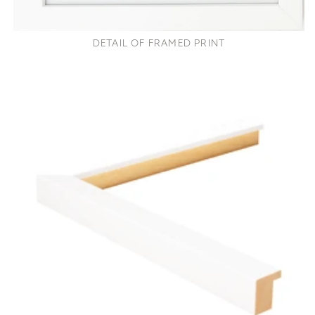
DETAIL OF FRAMED PRINT