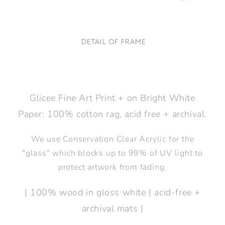
DETAIL OF FRAME
Glicee Fine Art Print + on Bright White
Paper: 100% cotton rag, acid free + archival.
We use Conservation Clear Acrylic for the
"glass" which blocks up to 99% of UV light to
protect artwork from fading.
| 100% wood in gloss white | acid-free +
archival mats |