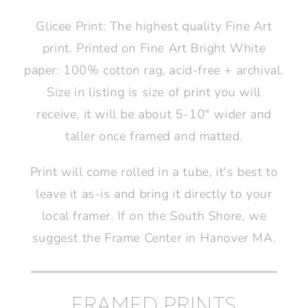
Glicee Print: The highest quality Fine Art
print. Printed on Fine Art Bright White
paper: 100% cotton rag, acid-free + archival.
Size in listing is size of print you will
receive, it will be about 5-10" wider and
taller once framed and matted.
Print will come rolled in a tube, it's best to
leave it as-is and bring it directly to your
local framer. If on the South Shore, we
suggest the Frame Center in Hanover MA.
FRAMED PRINTS