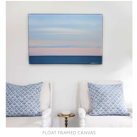
FLOAT FRAMED CANVAS