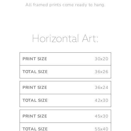
All framed prints come ready to hang.
Horizontal Art:
Print
Total
30x20
Size
Size
36x26
36x24
42x30
45x30
55x40