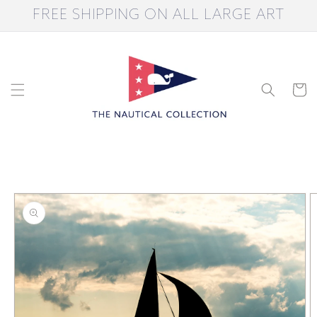
Skip to
FREE SHIPPING ON ALL LARGE ART
content
Cart
Skip to
product
information