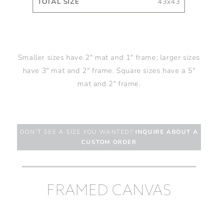
43x43
Smaller sizes have 2" mat and 1" frame; larger sizes
have 3" mat and 2" frame. Square sizes have a 5"
mat and 2" frame.
DON'T SEE A SIZE YOU WANTED?
INQUIRE ABOUT A
CUSTOM ORDER
FRAMED CANVAS