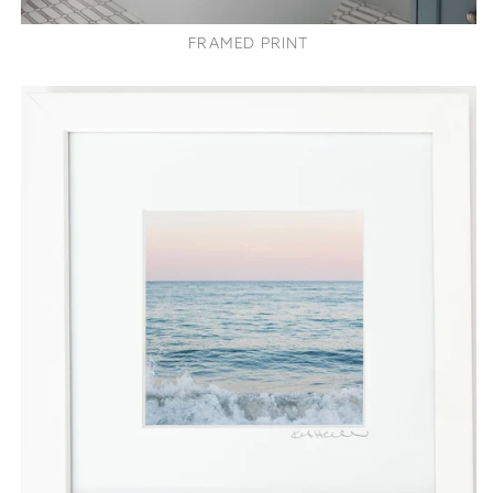
FRAMED PRINT