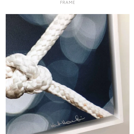
FRAME