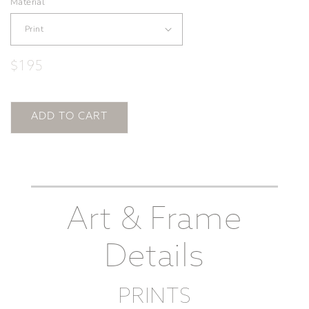
Material
Regular
$195
price
ADD TO CART
Art & Frame
Details
PRINTS