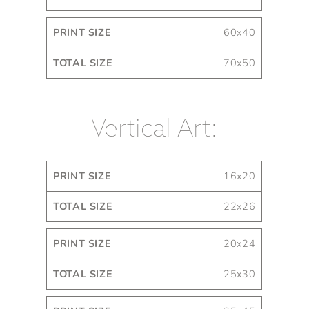
60x40
70x50
Vertical Art:
Print
Total
16x20
Size
Size
22x26
20x24
25x30