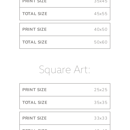
35x45
45x55
40x50
50x60
Square Art:
Print
Total
25x25
Size
Size
35x35
33x33