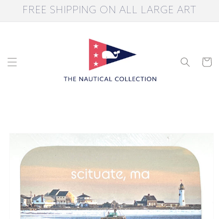
Skip to
FREE SHIPPING ON ALL LARGE ART
content
Cart
Skip to
product
information