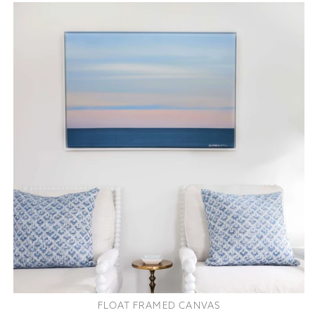
FLOAT FRAMED CANVAS