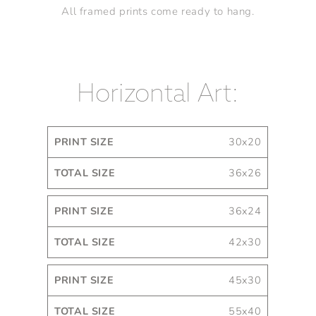
All framed prints come ready to hang.
Horizontal Art:
Print
Total
30x20
Size
Size
36x26
36x24
42x30
45x30
55x40