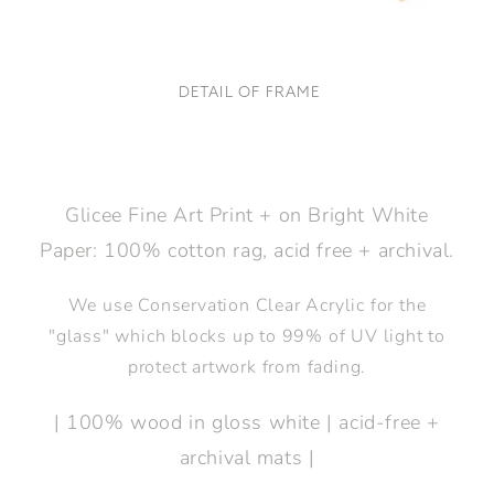
DETAIL OF FRAME
Glicee Fine Art Print + on Bright White
Paper: 100% cotton rag, acid free + archival.
We use Conservation Clear Acrylic for the
"glass" which blocks up to 99% of UV light to
protect artwork from fading.
| 100% wood in gloss white | acid-free +
archival mats |