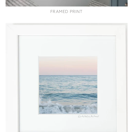
FRAMED PRINT