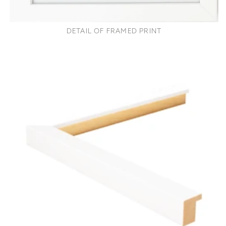
DETAIL OF FRAMED PRINT