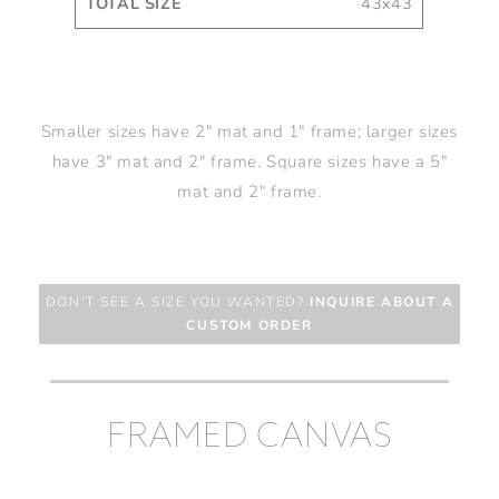
43x43
Smaller sizes have 2" mat and 1" frame; larger sizes
have 3" mat and 2" frame. Square sizes have a 5"
mat and 2" frame.
DON'T SEE A SIZE YOU WANTED?
INQUIRE ABOUT A
CUSTOM ORDER
FRAMED CANVAS