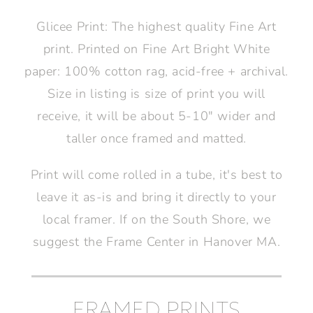
Glicee Print: The highest quality Fine Art
print. Printed on Fine Art Bright White
paper: 100% cotton rag, acid-free + archival.
Size in listing is size of print you will
receive, it will be about 5-10" wider and
taller once framed and matted.
Print will come rolled in a tube, it's best to
leave it as-is and bring it directly to your
local framer. If on the South Shore, we
suggest the Frame Center in Hanover MA.
FRAMED PRINTS