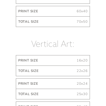
60x40
70x50
Vertical Art:
Print
Total
16x20
Size
Size
22x26
20x24
25x30