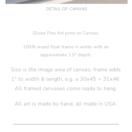
DETAIL OF CANVAS
Glicee Fine Art print on Canvas.
100% wood float frame in white with an
approximate 1.5" depth.
Size is the image area of canvas; frame adds
1" to width & length, e.g. a 30x45 = 31x46.
All framed canvases come ready to hang.
All art is made by hand, all made in USA.