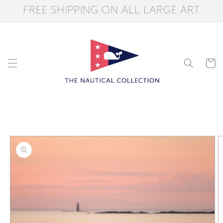
Skip to
FREE SHIPPING ON ALL LARGE ART
content
Cart
Skip to
product
information