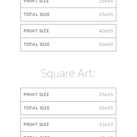
35x45
45x55
40x50
50x60
Square Art:
Print
Total
25x25
Size
Size
35x35
33x33