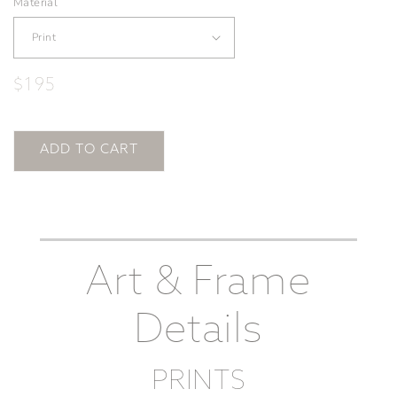
Material
Regular
$195
price
ADD TO CART
Art & Frame
Details
PRINTS