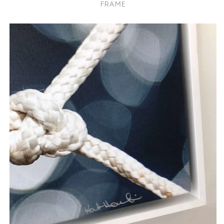
FRAME